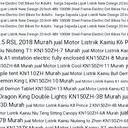
e Electric Dirt Bikes for Adults
harga Sepeda Lipat Listrik New Design 20 Inc
pat Listrik New Design 20 Inch 48V 1000W Steel Frame Electric Dirt Bikes for
e Electric Dirt Bikes for Adults
harga Sepeda Lipat Listrik New Design 20 In
pat Listrik New Design 20 Inch 48V 1000W Steel Frame Electric Dirt Bikes for 
e Electric Dirt Bikes for Adults
harga Sepeda Lipat Listrik New Design 20 Inc
pat Listrik New Design 20 Inch 48V 1000W Steel Frame Electric Dirt Bikes for
7.5 RSL 2018 Murah
jual Motor Listriik Kainiu K
ainiu Niuteng T1 KN150ZH-7 Murah
jual Motor Listriik K
ik A1 imitation electric fully enclosed KN150ZH-8 Mur
j
150ZH-8A Murah
jual Motor Listrik Cool KN150ZH-11 Murah
imple tent KN110ZH Murah
jual Motor Listrik Kainiu Bull
 Demon King L KN150ZH-10 Murah
jual Motor Listrik Kainiu K1 im
Bull Demon Tablet KN150ZH-13 Murah
jual Motor Listrik Kainiu 
 Dragon King Double Lights KN150ZH-3B Murah
ju
3D Murah
jual Motor Listrik Kainiu K8 Prince 2 KN150ZH-4B Mura
jua
otor Listrik Kainiu Niu Teng Sitting Canopy KN150ZH-6A Murah
7B Murah
jual Motor Listrik Kainiu Niuteng to Zhen KN150ZH-
jual Motor Listrik Kainiu X1 imitati