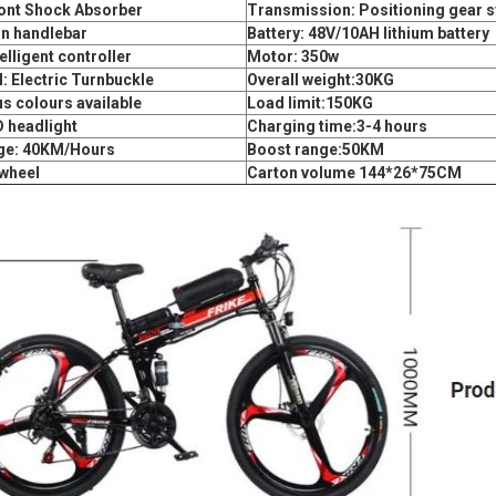
ront Shock Absorber
Transmission: Positioning gear 
on handlebar
Battery: 48V/10AH lithium battery
elligent controller
Motor: 350w
: Electric Turnbuckle
Overall weight:30KG
s colours available
Load limit:150KG
D headlight
Charging time:3-4 hours
ge: 40KM/Hours
Boost range:50KM
wheel
Carton volume 144*26*75CM