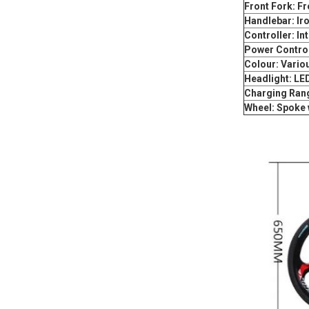
Front Fork: F
Handlebar: Ir
Controller: Int
Power Control
Colour: Variou
Headlight: LE
Charging Ran
Wheel: Spoke 