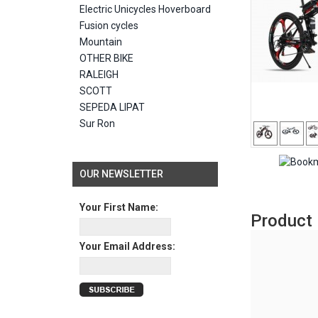
Electric Unicycles Hoverboard
Fusion cycles
Mountain
OTHER BIKE
RALEIGH
SCOTT
SEPEDA LIPAT
Sur Ron
OUR NEWSLETTER
Your First Name:
Product 
Your Email Address: