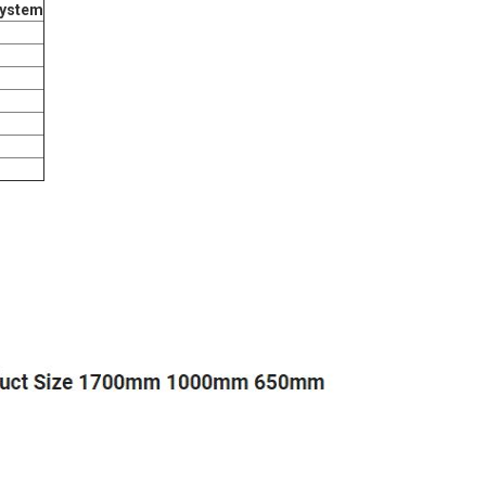
system