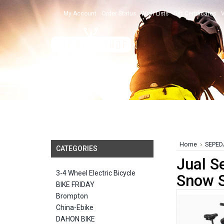
My Account
Order Status
Wish Lists
Gift Certificates
V
Home
SEPED
CATEGORIES
Jual S
3-4 Wheel Electric Bicycle
Snow S
BIKE FRIDAY
Brompton
China-Ebike
DAHON BIKE