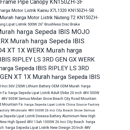
ng Frame Pipe Canopy KN150ZH-3F
harga Motor Listrik Kainiu X7L1320 KN150ZH-5B
 Murah
harga Motor Listrik Niuteng T2 KN150ZH-
g Lipat Listriik 500W 26" Brushless Disc Brake
Murah
harga Sepeda IBIS MOJO
harga Sepeda IBIS
ERX Murah
D4 XT 1X WERX Murah
harga
 IBIS RIPLEY LS 3RD GEN GX WERK
harga Sepeda IBIS RIPLEY LS 3RD
D GEN XT 1X Murah
harga Sepeda IBIS
20 Inci 36V 250W Lithium Battery OEM ODM Murah
harga
n Fa
harga Sepeda Lipat Listrik Adult Ebike 20 inch 48V 500W
 inch 48V 500W Semua Medan Snow Beach City Road Mountain
d Mountain Fa
harga Sepeda Lipat Listrik China Source Factory
 Factory Wholesale 48V 500W 26 Inci City Beach Snow Semua
ga Sepeda Lipat Listrik Dewasa Battery Aluminium New High
m New High Speed 48V 13ah 1000W 26 Inci City Beach
harga
harga Sepeda Lipat Listrik New Design 20 Inch 48V
ach