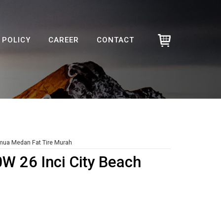
POLICY
CAREER
CONTACT
emua Medan Fat Tire Murah
0W 26 Inci City Beach