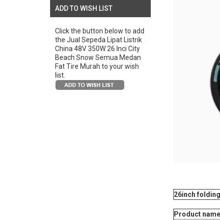
ADD TO WISH LIST
Click the button below to add
the Jual Sepeda Lipat Listrik
China 48V 350W 26 Inci City
Beach Snow Semua Medan
Fat Tire Murah to your wish
list.
26inch foldi
Product name: 