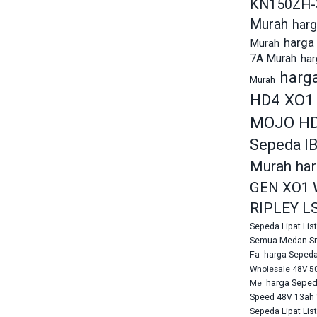
KN150ZH-
Murah
harg
harga 
Murah
7A Murah
har
harg
Murah
HD4 XO1
MOJO HD
Sepeda I
Murah
ha
GEN XO1 
RIPLEY L
Sepeda Lipat Li
Semua Medan Sn
Fa
harga Sepeda
Wholesale 48V 5
harga Sepeda
Me
Speed 48V 13ah 
Sepeda Lipat Lis