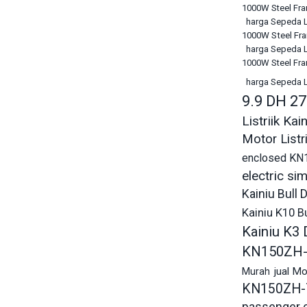
1000W Steel Fram
harga Sepeda Li
1000W Steel Fram
harga Sepeda Li
1000W Steel Fram
harga Sepeda Li
9.9 DH 2
Listriik K
Motor Listr
enclosed KN
electric s
Kainiu Bull
Kainiu K10 
Kainiu K3
KN150ZH-
jual M
Murah
KN150ZH-