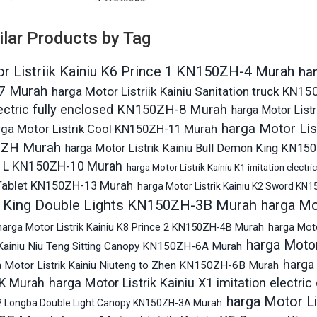
ilar Products by Tag
r Listriik Kainiu K6 Prince 1 KN150ZH-4 Murah
har
7 Murah
harga Motor Listriik Kainiu Sanitation truck KN
lectric fully enclosed KN150ZH-8 Murah
harga Motor Listr
harga Motor List
rga Motor Listrik Cool KN150ZH-11 Murah
0ZH Murah
harga Motor Listrik Kainiu Bull Demon King KN1
 L KN150ZH-10 Murah
harga Motor Listrik Kainiu K1 imitation elect
Tablet KN150ZH-13 Murah
harga Motor Listrik Kainiu K2 Sword KN
 King Double Lights KN150ZH-3B Murah
harga Mo
harga Motor Listrik Kainiu K8 Prince 2 KN150ZH-4B Murah
harga Mot
harga Motor
 Kainiu Niu Teng Sitting Canopy KN150ZH-6A Murah
harga 
a Motor Listrik Kainiu Niuteng to Zhen KN150ZH-6B Murah
harga Motor Listrik Kainiu X1 imitation electr
K Murah
harga Motor L
 X2 Longba Double Light Canopy KN150ZH-3A Murah