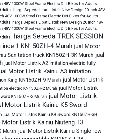
h 48V 1000W Steel Frame Electric Dirt Bikes for Adults
 Adults
harga Sepeda Lipat Listrik New Design 20 Inch 48V
ch 48V 1000W Steel Frame Electric Dirt Bikes for Adults
Adults
harga Sepeda Lipat Listrik New Design 20 Inch 48V
h 48V 1000W Steel Frame Electric Dirt Bikes for Adults
harga Sepeda TREK SESSION
 Adults
6 Prince 1 KN150ZH-4 Murah
jual Motor
jual
ainiu Sanitation truck KN150ZH-3K Murah
ah
jual Motor Listrik A2 imitation electric fully
ual Motor Listrik Kainiu A3 imitation
jual Motor Listrik
 Demon King KN150ZH-9 Murah
jual Motor Listrik
itation electric KN150ZH-2 Murah
jual Motor Listrik
K2 Sword KN150ZH-3 Murah
al Motor Listrik Kainiu K5 Sword
h
jual Motor Listrik Kainiu K9 Sword KN150ZH-3H
l Motor Listrik Kainiu Niuteng T3
jual Motor Listrik Kainiu Single row
6B Murah
on electric convertible KN150ZH-2A