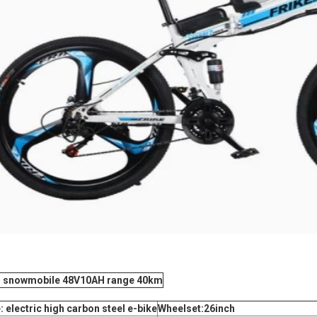
ng snowmobile 48V10AH range 40km
electric high carbon steel e-bike
Wheelset:26inch