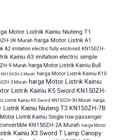
ga Motor Listriik Kainiu Niuteng T1
harga Motor Listrik A1
150ZH-3K Murah
ik A2 imitation electric fully enclosed KN150ZH-
rik Kainiu A3 imitation electric simple
harga Motor Listrik Kainiu Bull
50ZH-9 Murah
harga Motor Listrik Kainiu K10
ric KN150ZH-2 Murah
harga Motor Listrik Kainiu
150ZH-3 Murah
tor Listrik Kainiu K5 Sword KN150ZH-
harga
or Listrik Kainiu K9 Sword KN150ZH-3H Murah
 Listrik Kainiu Niuteng T3 KN150ZH-7B
Motor Listrik Kainiu Single row passenger
ic convertible KN150ZH-2A Murah
harga Motor
istrik Kainiu X3 Sword T Lamp Canopy