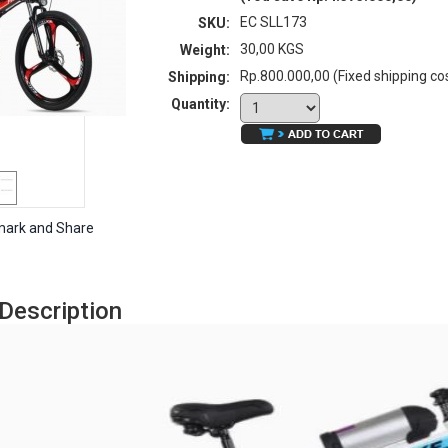
EC SLL173
SKU:
30,00 KGS
Weight:
Rp.800.000,00 (Fixed shipping co
Shipping:
Quantity:
Description