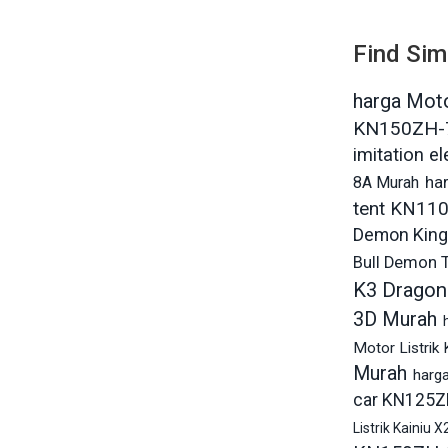
Find Sim
harga Moto
KN150ZH-
imitation e
8A Murah
ha
tent KN11
Demon King
Bull Demon 
K3 Dragon
3D Murah
Motor Listrik
Murah
harg
car KN125Z
Listrik Kainiu