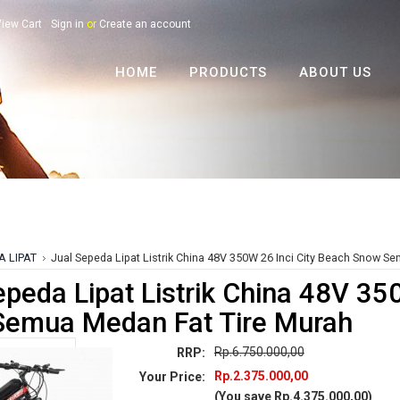
iew Cart
Sign in
or
Create an account
HOME
PRODUCTS
ABOUT US
A LIPAT
Jual Sepeda Lipat Listrik China 48V 350W 26 Inci City Beach Snow S
epeda Lipat Listrik China 48V 35
emua Medan Fat Tire Murah
Rp.6.750.000,00
RRP:
Rp.2.375.000,00
Your Price:
(You save
Rp.4.375.000,00
)