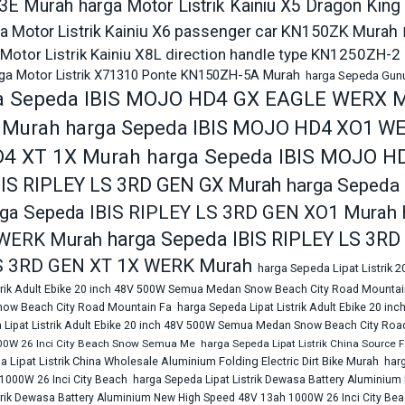
3E Murah
harga Motor Listrik Kainiu X5 Dragon Ki
a Motor Listrik Kainiu X6 passenger car KN150ZK Murah
Motor Listrik Kainiu X8L direction handle type KN1250ZH-2
ga Motor Listrik X71310 Ponte KN150ZH-5A Murah
harga Sepeda Gunun
a Sepeda IBIS MOJO HD4 GX EAGLE WERX 
 Murah
harga Sepeda IBIS MOJO HD4 XO1 W
4 XT 1X Murah
harga Sepeda IBIS MOJO H
BIS RIPLEY LS 3RD GEN GX Murah
harga Sepeda
rga Sepeda IBIS RIPLEY LS 3RD GEN XO1 Murah
harga Sepeda IBIS RIPLEY LS 3R
WERK Murah
S 3RD GEN XT 1X WERK Murah
harga Sepeda Lipat Listrik 
strik Adult Ebike 20 inch 48V 500W Semua Medan Snow Beach City Road Mountai
ow Beach City Road Mountain Fa
harga Sepeda Lipat Listrik Adult Ebike 20
 Lipat Listrik Adult Ebike 20 inch 48V 500W Semua Medan Snow Beach City Roa
00W 26 Inci City Beach Snow Semua Me
harga Sepeda Lipat Listrik China Source
 Lipat Listrik China Wholesale Aluminium Folding Electric Dirt Bike Murah
har
1000W 26 Inci City Beach
harga Sepeda Lipat Listrik Dewasa Battery Aluminiu
trik Dewasa Battery Aluminium New High Speed 48V 13ah 1000W 26 Inci City Be