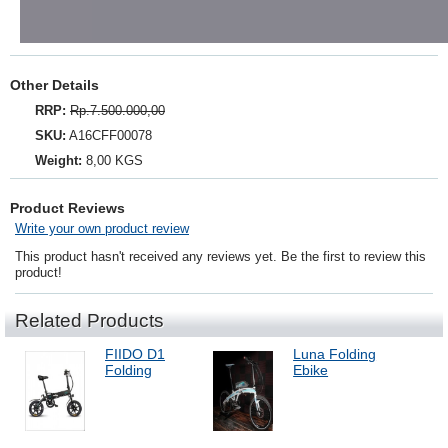
Other Details
RRP:
Rp.7.500.000,00
SKU:
A16CFF00078
Weight:
8,00 KGS
Product Reviews
Write your own product review
This product hasn't received any reviews yet. Be the first to review this
product!
Related Products
FIIDO D1
Luna Folding
Folding
Ebike