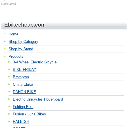
Ebikecheap.com
Home
Shop by Category
Shop by Brand
Products
3-4 Wheel Electric Bicycle
BIKE FRIDAY
Brompton
China-Ebike
DAHON BIKE
Electric Unicycles Hoverboard
Folding Bike
Fusion / Luna Bikes
RALEIGH