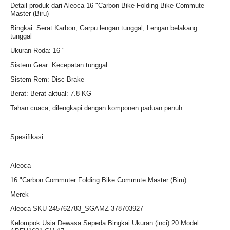
Detail produk dari Aleoca 16 "Carbon Bike Folding Bike Commute
Master (Biru)
Bingkai: Serat Karbon, Garpu lengan tunggal, Lengan belakang
tunggal
Ukuran Roda: 16 "
Sistem Gear: Kecepatan tunggal
Sistem Rem: Disc-Brake
Berat: Berat aktual: 7.8 KG
Tahan cuaca; dilengkapi dengan komponen paduan penuh
Spesifikasi
Aleoca
16 "Carbon Commuter Folding Bike Commute Master (Biru)
Merek
Aleoca SKU 245762783_SGAMZ-378703927
Kelompok Usia Dewasa Sepeda Bingkai Ukuran (inci) 20 Model