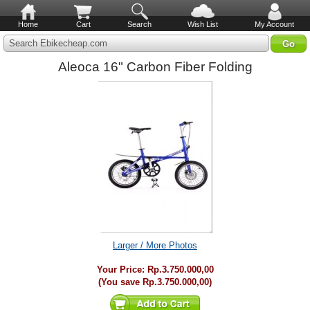
Home
Cart
Search
Wish List
My Account
Search Ebikecheap.com
Aleoca 16" Carbon Fiber Folding
Larger / More Photos
Your Price:
Rp.3.750.000,00
(You save
Rp.3.750.000,00
)