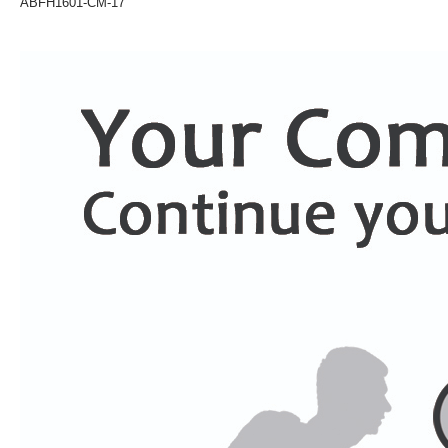
ABFH1601-CM-17