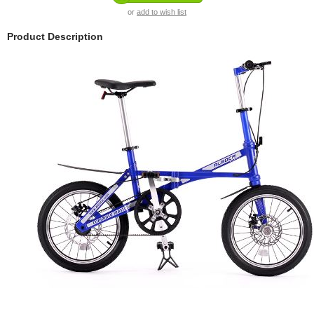
or
add to wish list
Product Description