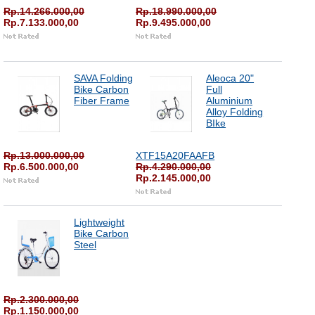
Rp.14.266.000,00
Rp.18.990.000,00
Rp.7.133.000,00
Rp.9.495.000,00
SAVA Folding
Aleoca 20"
Bike Carbon
Full
Fiber Frame
Aluminium
Alloy Folding
BIke
Rp.13.000.000,00
XTF15A20FAAFB
Rp.6.500.000,00
Rp.4.290.000,00
Rp.2.145.000,00
Lightweight
Bike Carbon
Steel
Rp.2.300.000,00
Rp.1.150.000,00