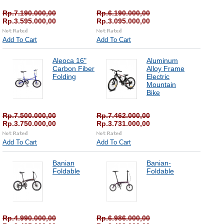
Rp.7.190.000,00
Rp.6.190.000,00
Rp.3.595.000,00
Rp.3.095.000,00
Add To Cart
Add To Cart
Aleoca 16"
Aluminum
Carbon Fiber
Alloy Frame
Folding
Electric
Mountain
Bike
Rp.7.500.000,00
Rp.7.462.000,00
Rp.3.750.000,00
Rp.3.731.000,00
Add To Cart
Add To Cart
Banian
Banian-
Foldable
Foldable
Rp.4.990.000,00
Rp.6.986.000,00