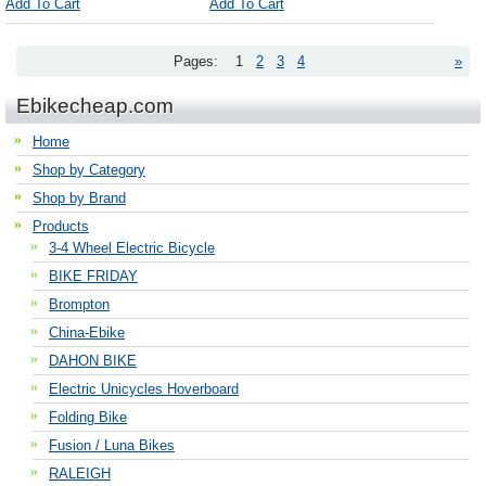
Add To Cart
Add To Cart
Pages:
1
2
3
4
»
Ebikecheap.com
Home
Shop by Category
Shop by Brand
Products
3-4 Wheel Electric Bicycle
BIKE FRIDAY
Brompton
China-Ebike
DAHON BIKE
Electric Unicycles Hoverboard
Folding Bike
Fusion / Luna Bikes
RALEIGH