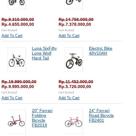
Rp.9.310.000,00
Rp.14.756.000,00
Rp.4.655.000,00
Rp.7.378.000,00
Add To Cart
Add To Cart
Luna SixFifty
Electric Bike
Lone Wolf
48V10AH
Hard Tail
Rp.19.990.000,00
Rp.11.452.000,00
Rp.9.995.000,00
Rp.5.726.000,00
Add To Cart
Add To Cart
20" Ferrari
24" Ferrari
Folding
Road Bicycle
Bicycle
FB2401
FB2018