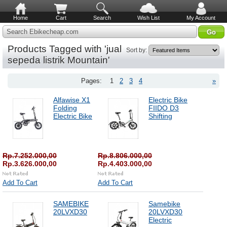
Home
Cart
Search
Wish List
My Account
Search Ebikecheap.com
Products Tagged with 'jual
Sort by:
sepeda listrik Mountain'
Pages:
1
2
3
4
»
Alfawise X1
Electric Bike
Folding
FIIDO D3
Electric Bike
Shifting
Rp.7.252.000,00
Rp.8.806.000,00
Rp.3.626.000,00
Rp.4.403.000,00
Add To Cart
Add To Cart
SAMEBIKE
Samebike
20LVXD30
20LVXD30
Electric