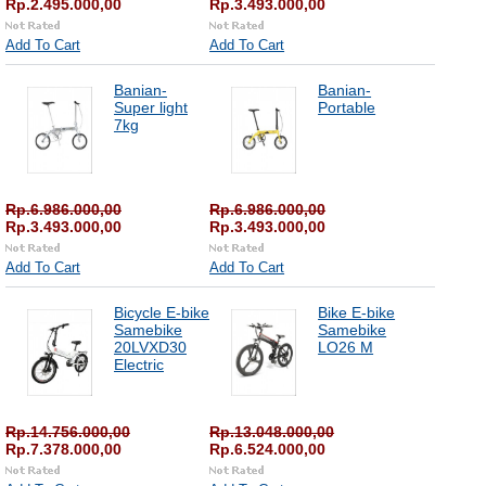
Rp.2.495.000,00
Rp.3.493.000,00
Add To Cart
Add To Cart
Banian-
Banian-
Super light
Portable
7kg
Rp.6.986.000,00
Rp.6.986.000,00
Rp.3.493.000,00
Rp.3.493.000,00
Add To Cart
Add To Cart
Bicycle E-bike
Bike E-bike
Samebike
Samebike
20LVXD30
LO26 M
Electric
Rp.14.756.000,00
Rp.13.048.000,00
Rp.7.378.000,00
Rp.6.524.000,00